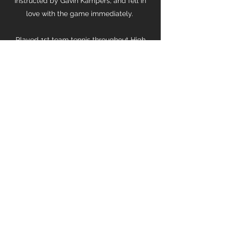
instructed by Gavin Kampers, and fell in
love with the game immediately.
Played 1st team tennis throughout High
School.
Part of the club's 1st side for several
years, helping the side gain promotion to
Premier League.
"You only live once, but you get to serve
twice"
084 600 7315