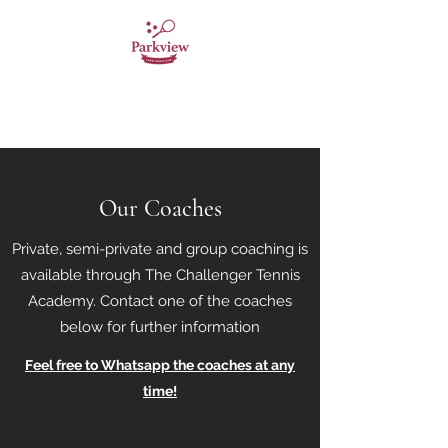
Parkview Lawn Tennis
Club
Our Coaches
Private, semi-private and group coaching is
available through The Challenger Tennis
Academy. Contact one of the coaches
below for further information
Feel free to Whatsapp the coaches at any
time!