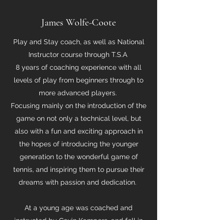
James Wolfe-Coote
Play and Stay coach, as well as National
Instructor course through T.S.A
8 years of coaching experience with all
levels of play from beginners through to
more advanced players.
Focusing mainly on the introduction of the
game on not only a technical level, but
also with a fun and exciting approach in
the hopes of introducing the younger
generation to the wonderful game of
tennis, and inspiring them to pursue their
dreams with passion and dedication.
At a young age was coached and