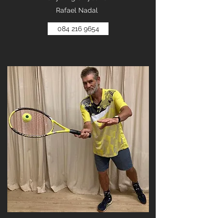
Rafael Nadal
084 216 9654