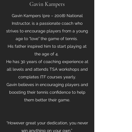
Gavin Kampers
Gavin Kampers (pre – 2008) National
Instructor, is a passionate coach who
strives to encourage players from a young
age to “love” the game of tennis.
His father inspired him to start playing at
the age of 4.
He has 30 years of coaching experience at
all levels and attends TSA workshops and
completes ITF courses yearly.
Gavin believes in encouraging players and
boosting their tennis confidence to help
them better their game.
“However great your dedication, you never
win anything on your own.”